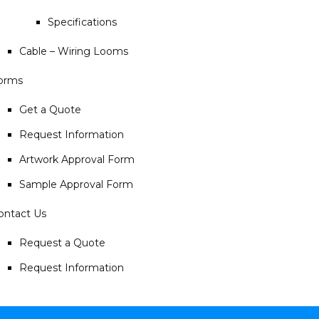
Specifications
Cable – Wiring Looms
orms
Get a Quote
Request Information
Artwork Approval Form
Sample Approval Form
ontact Us
Request a Quote
Request Information