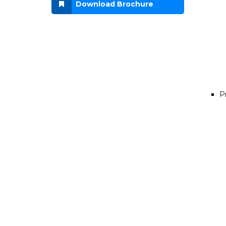
Download Brochure
P