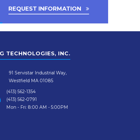
REQUEST INFORMATION
G TECHNOLOGIES, INC.
91 Servistar Industrial Way,
Westfield MA 01085
(413) 562-1354
(413) 562-0791
Mon - Fri: 8:00 AM - 5:00PM