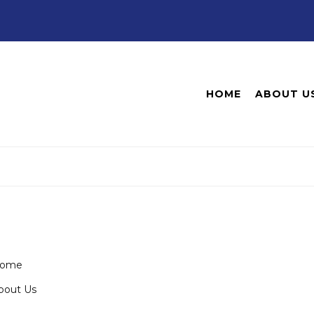
HOME
ABOUT U
ome
bout Us