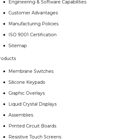
Engineering & Software Capabilities
Customer Advantages
Manufacturing Policies
ISO 9001 Certification
Sitemap
roducts
Membrane Switches
Silicone Keypads
Graphic Overlays
Liquid Crystal Displays
Assemblies
Printed Circuit Boards
Resistive Touch Screens