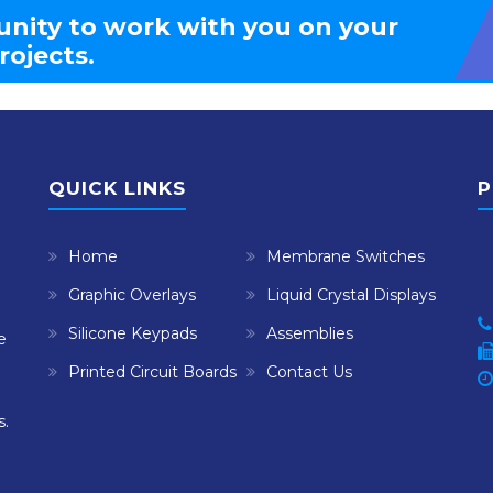
nity to work with you on your
rojects.
QUICK LINKS
P
Home
Membrane Switches
Graphic Overlays
Liquid Crystal Displays
Silicone Keypads
Assemblies
e
Printed Circuit Boards
Contact Us
s.