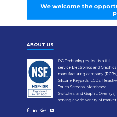
We welcome the opportu
p
ABOUT US
PG Technologies, Inc. is a full-
service Electronics and Graphics
manufacturing company (PCBs,
Silicone Keypads, LCDs, Resistiv
Touch Screens, Membrane
Switches, and Graphic Overlays)
serving a wide variety of market