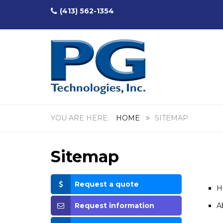
(413) 562-1354
HOME
SITEMAP
Sitemap
Request a quote
H
Request information
A