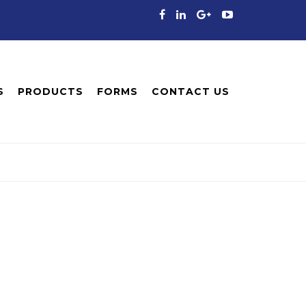
S
PRODUCTS
FORMS
CONTACT US